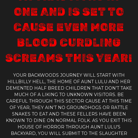
ONE AND IS SET TO
CAUSE EVEN MORE
BLOOD CURDLING
SCREAMS THIS YEAR!
YOUR BACKWOODS JOURNEY WILL START WITH
HILLBILLY HELL, THE HOME OF AUNT LULU AND HER
DEMENTED HALF BREED CHILDREN THAT DON’T TAKE
MUCH OF A LIKING TO UNKNOWN VISITORS. BE
CAREFUL THROUGH THIS SECTOR CAUSE AT THIS TIME
OF YEAR, THEY AIN’T NO GROUNDHOGS OR RATTLE
SNAKES TO EAT AND THESE FELLERS HAVE BEEN
KNOWN TO DINE ON NORMAL FOLK. AS YOU EXIT THIS
HOUSE OF HORROR THROUGH AUNT LULU’S
BACKYARD, YOU WILL SUBMIT TO THE SLAUGHTER