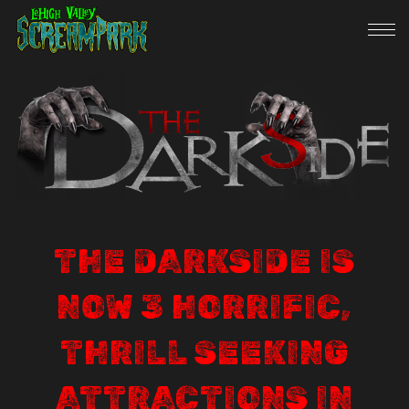
THE DARKSIDE IS
NOW 3 HORRIFIC,
THRILL SEEKING
ATTRACTIONS IN