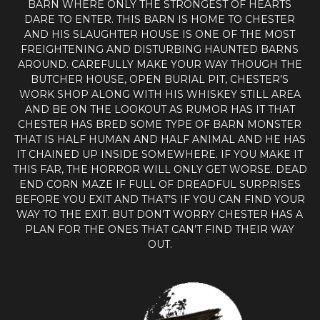
BARN WHERE ONLY THE STRONGEST OF HEARTS
DARE TO ENTER. THIS BARN IS HOME TO CHESTER
AND HIS SLAUGHTER HOUSE IS ONE OF THE MOST
FREIGHTENING AND DISTURBING HAUNTED BARNS
AROUND. CAREFULLY MAKE YOUR WAY THOUGH THE
BUTCHER HOUSE, OPEN BURIAL PIT, CHESTER’S
WORK SHOP ALONG WITH HIS WHISKEY STILL AREA
AND BE ON THE LOOKOUT AS RUMOR HAS IT THAT
CHESTER HAS BRED SOME TYPE OF BARN MONSTER
THAT IS HALF HUMAN AND HALF ANIMAL AND HE HAS
IT CHAINED UP INSIDE SOMEWHERE. IF YOU MAKE IT
THIS FAR, THE HORROR WILL ONLY GET WORSE. DEAD
END CORN MAZE IF FULL OF DREADFUL SURPRISES
BEFORE YOU EXIT AND THAT’S IF YOU CAN FIND YOUR
WAY TO THE EXIT. BUT DON’T WORRY CHESTER HAS A
PLAN FOR THE ONES THAT CAN’T FIND THEIR WAY
OUT.