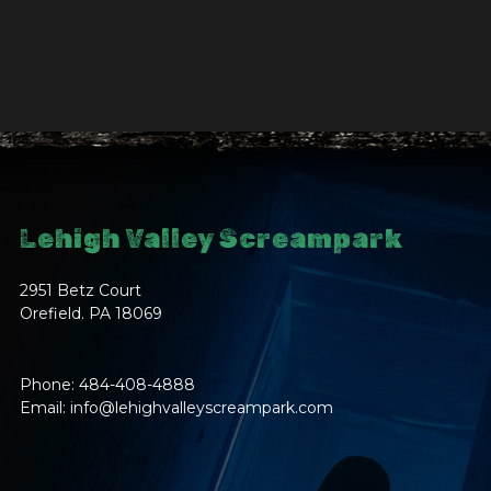
Lehigh Valley Screampark
2951 Betz Court
Orefield. PA 18069
Phone: 484-408-4888
Email:
info@lehighvalleyscreampark.com