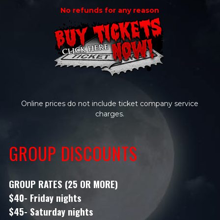
No refunds for any reason
Online prices do not include ticket company service
charges.
GROUP DISCOUNTS
GROUP RATES (25 OR MORE)
$40- Friday nights
$45- Saturday nights