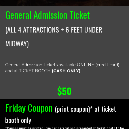
General Admission Ticket
(ALL 4 ATTRACTIONS + 6 FEET UNDER
MIDWAY)
General Admission Tickets available ONLINE (credit card)
and at TICKET BOOTH
(CASH ONLY)
$50
Friday Coupon
(
print coupon
)* at ticket
booth only
*Coupon must be printed (one per person) and presented at ticket booth to be