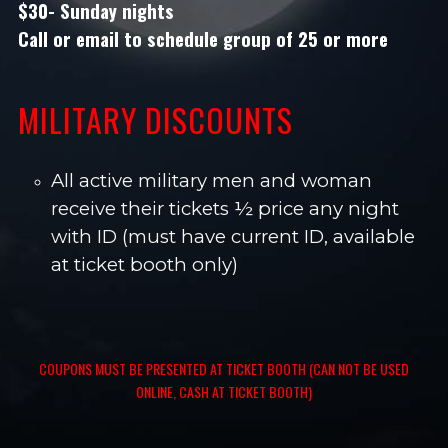
$30- Sunday nights
Call or email
to schedule group of 25 or more
MILITARY DISCOUNTS
All active military men and woman
receive their tickets ½ price any night
with ID (must have current ID, available
at ticket booth only)
COUPONS MUST BE PRESENTED AT TICKET BOOTH (CAN NOT BE USED
ONLINE, CASH AT TICKET BOOTH)