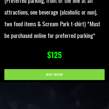
(Preferred parking, front of the line at all
attractions, one beverage (alcoholic or non),
two food items & Scream Park t-shirt) *Must
be purchased online for preferred parking*
$125
BUY NOW