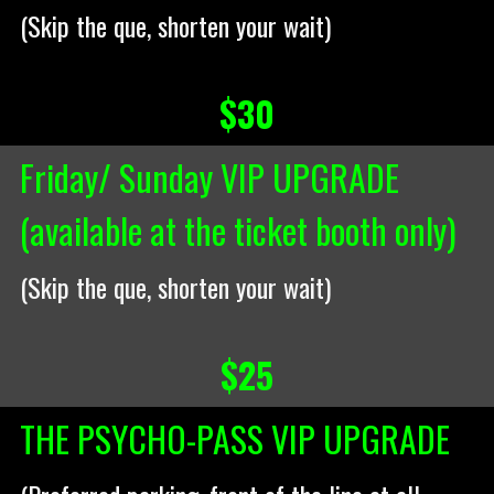
(Skip the que, shorten your wait)
$30
Friday/ Sunday VIP UPGRADE
(available at the ticket booth only)
(Skip the que, shorten your wait)
$25
THE PSYCHO-PASS VIP UPGRADE