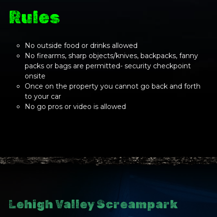
Rules
No outside food or drinks allowed
No firearms, sharp objects/knives, backpacks, fanny
packs or bags are permitted- security checkpoint
onsite
Once on the property you cannot go back and forth
to your car
No go pros or video is allowed
Lehigh Valley Screampark