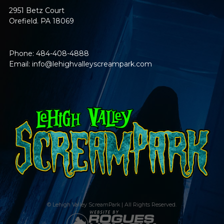
2951 Betz Court
Orefield. PA 18069
Phone: 484-408-4888
Email:
info@lehighvalleyscreampark.com
© Lehigh Valley ScreamPark | All Rights Reserved.