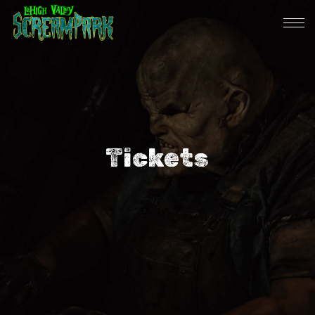
Tickets