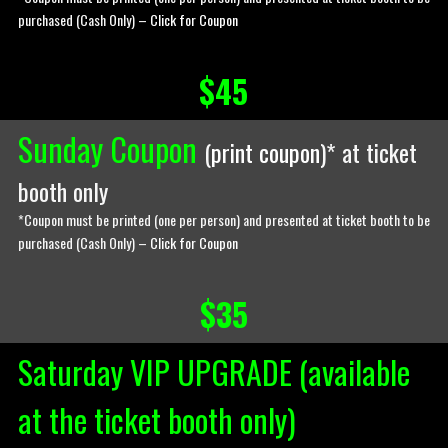
purchased (Cash Only) –
Click for Coupon
$45
Sunday Coupon
(
print coupon
)* at ticket
booth only
*Coupon must be printed (one per person) and presented at ticket booth to be
purchased (Cash Only) –
Click for Coupon
$35
Saturday VIP UPGRADE (available
at the ticket booth only)