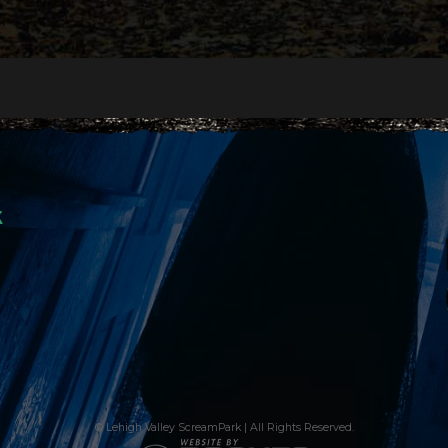
k
© Lehigh Valley ScreamPark | All Rights Reserved.