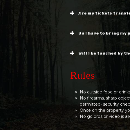
Are my tickets transf
Do I have to bring my 
Will I be touched by t
Rules
No outside food or drink
No firearms, sharp objec
permitted- security chec
Once on the property yo
No go pros or video is a