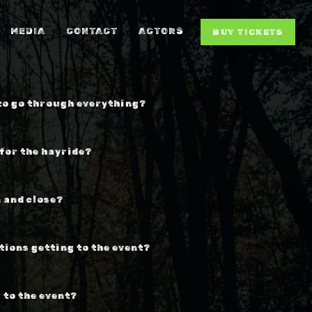
MEDIA
CONTACT
ACTORS
BUY TICKETS
 to go through everything?
 for the hayride?
 and close?
tions getting to the event?
 to the event?