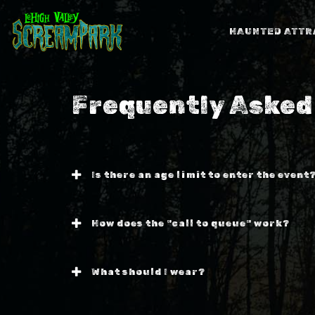
HAUNTED ATTR
Frequently Asked
Is there an age limit to enter the event
How does the "call to queue" work?
What should I wear?