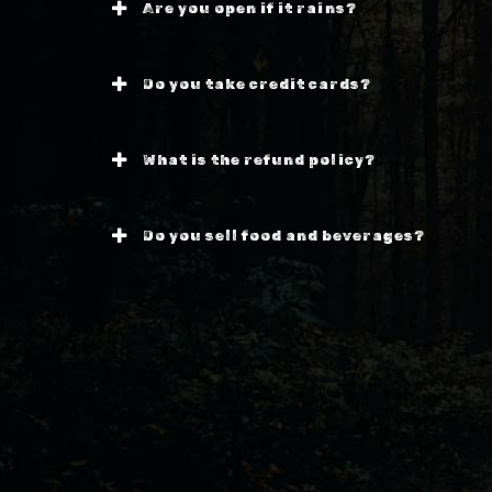
Are you open if it rains?
Do you take credit cards?
What is the refund policy?
Do you sell food and beverages?