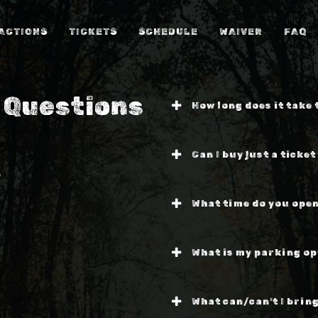
ACTIONS
TICKETS
SCHEDULE
WAIVER
FAQ
 Questions
How long does it take
Can I buy just a ticket
?
What time do you open
What is my parking op
What can/can't I bring