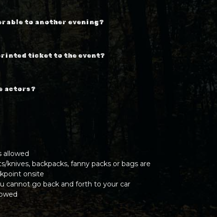
erable to another evening?
printed ticket to the event?
he actors?
s allowed
ts/knives, backpacks, fanny packs or bags are
kpoint onsite
u cannot go back and forth to your car
llowed