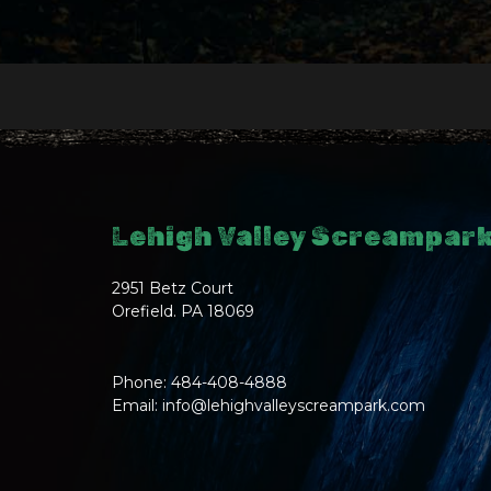
Lehigh Valley Screampar
2951 Betz Court
Orefield. PA 18069
Phone: 484-408-4888
Email:
info@lehighvalleyscreampark.com